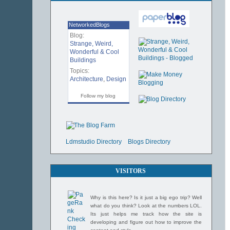
NetworkedBlogs
Blog:
Strange, Weird,
Wonderful & Cool
Buildings
Topics:
Architecture
,
Design
Follow my blog
Ldmstudio Directory
Blogs Directory
VISITORS
Why is this here? Is it just a big ego trip? Well
what do you think? Look at the numbers LOL.
Its just helps me track how the site is
developing and figure out how to improve the