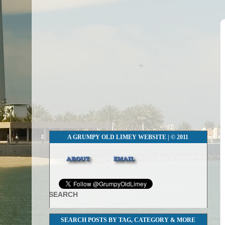
A GRUMPY OLD LIMEY WEBSITE | © 2011
SEARCH
SEARCH POSTS BY TAG, CATEGORY & MORE