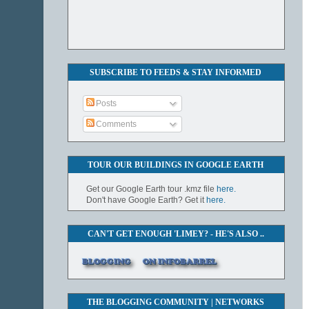
SUBSCRIBE TO FEEDS & STAY INFORMED
Posts
Comments
TOUR OUR BUILDINGS IN GOOGLE EARTH
Get our Google Earth tour .kmz file
here.
Don't have Google Earth? Get it
here.
CAN'T GET ENOUGH 'LIMEY? - HE'S ALSO ..
THE BLOGGING COMMUNITY | NETWORKS