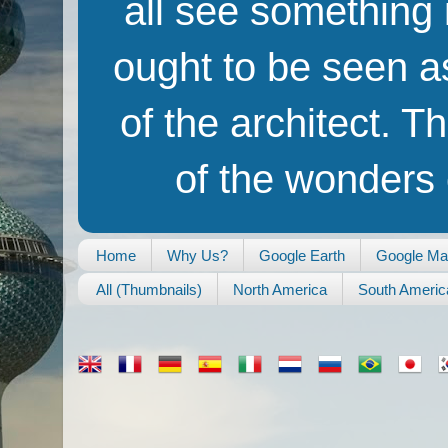
all see something i
ought to be seen as
of the architect. T
of the wonders o
Home
Why Us?
Google Earth
Google M
All (Thumbnails)
North America
South Americ