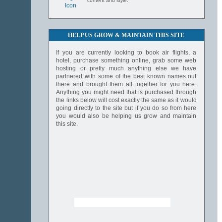
content and style.
HELP US GROW & MAINTAIN THIS SITE
If you are currently looking to book air flights, a
hotel, purchase something online, grab some web
hosting or pretty much anything else we have
partnered with some of the best known names out
there and brought them all together for you here.
Anything you might need that is purchased through
the links below will cost exactly the same as it would
going directly to the site but if you do so from here
you would also be helping us grow and maintain
this site.