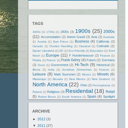
TAGS
1900s
(25)
2000s
1800s
(3)
1000s
(1)
1700s
(1)
(11)
Accomodation
(2)
Antoni Gaudi
(3)
Asia
(2)
Australia
Business
(4)
California
(2)
(1)
Austria
(1)
Bart Prince
(1)
Colorado
(2)
Canada
(1)
Charles Haertling
(1)
Classical
(1)
Daniel Libeskind
(1)
DC
(1)
Eco-Friendly
(1)
Education
(1)
Errol
Europe
(11)
F Hundertwasser
(2)
Kirsch
(1)
Feature
(1)
Frank Gehry
(4)
Futuro
(2)
Germany
Florida
(1)
France
(1)
Hi-Tech
(9)
(2)
Government
(2)
Historical
(2)
Gone
(1)
Illinois
(1)
India
(1)
Jonathan Zimmerman
(1)
Kosovo
(1)
Leisure
(8)
Mimetic
(6)
Matti Suuronen
(2)
Mexico
(1)
Mississippi
(1)
Nevada
(1)
New Mexico
(1)
New Zealand
(1)
North America
(22)
Ohio
(2)
Pennsylvania
(1)
Residential
(18)
Retail
Religious
(3)
Poland
(1)
(5)
Spain
(4)
Spotlight
Robert Bruno
(1)
South America
(1)
Texas
(5)
(2)
Spritual
(3)
Tennessee
(1)
Terry Brown
(1)
United States
(21)
United Kingdom
(1)
ARCHIVE
Washington State
(2)
Vietnam
(1)
►
2012
(3)
▼
2011
(37)