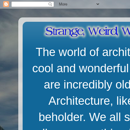
The world of archit
cool and wonderful
are incredibly o
Architecture, lik
beholder. We all 