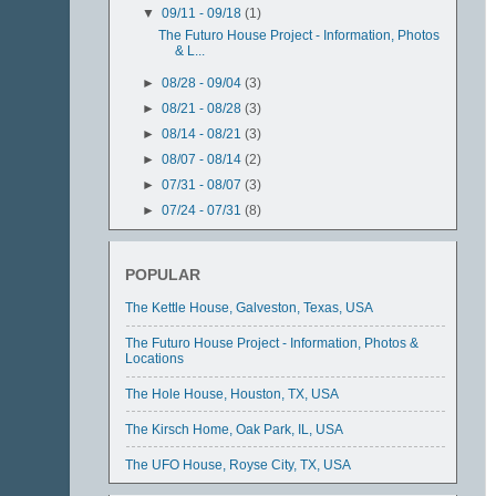
▼
09/11 - 09/18
(1)
The Futuro House Project - Information, Photos
& L...
►
08/28 - 09/04
(3)
►
08/21 - 08/28
(3)
►
08/14 - 08/21
(3)
►
08/07 - 08/14
(2)
►
07/31 - 08/07
(3)
►
07/24 - 07/31
(8)
►
07/17 - 07/24
(3)
►
07/03 - 07/10
(11)
POPULAR
The Kettle House, Galveston, Texas, USA
The Futuro House Project - Information, Photos &
Locations
The Hole House, Houston, TX, USA
The Kirsch Home, Oak Park, IL, USA
The UFO House, Royse City, TX, USA