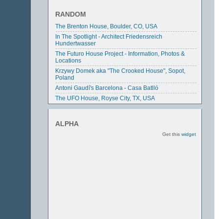
RANDOM
The Brenton House, Boulder, CO, USA
In The Spotlight - Architect Friedensreich
Hundertwasser
The Futuro House Project - Information, Photos &
Locations
Krzywy Domek aka "The Crooked House", Sopot,
Poland
Antoni Gaudí's Barcelona - Casa Batlló
The UFO House, Royse City, TX, USA
ALPHA
Get this
widget