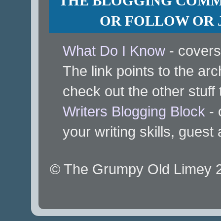
THE BLOGGING COMMU
OR FOLLOW OR J
What Do I Know
- covers
The link points to the arc
check out the other stuff 
Writers Blogging Block
- 
your writing skills, guest
© The Grumpy Old Limey 