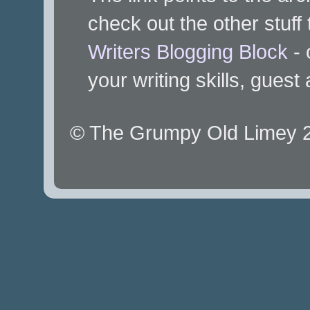
check out the other stuff 
Writers Blogging Block
- 
your writing skills, guest
© The Grumpy Old Limey 