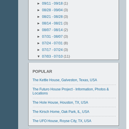
►
09/11 - 09/18
(1)
►
08/28 - 09/04
(3)
►
08/21 - 08/28
(3)
►
08/14 - 08/21
(3)
►
08/07 - 08/14
(2)
►
07/31 - 08/07
(3)
►
07/24 - 07/31
(8)
►
07/17 - 07/24
(3)
▼
07/03 - 07/10
(11)
The Hole House, Houston, TX, USA
The UFO House, Royse City, TX, USA
POPULAR
The Steel House, Ransom Canyon, TX, USA
The Kettle House, Galveston, Texas, USA
Durham Cathedral, Durham, United Kingdom
The Conch House, Isla Mujeres, Mexico
The Futuro House Project - Information, Photos &
Locations
Krzywy Domek aka "The Crooked House",
Sopot, Poland
The Hole House, Houston, TX, USA
Ferdinand Cheval's "Le Palais Idéal",
Hauterives, ...
The Kirsch Home, Oak Park, IL, USA
The Kettle House, Galveston, Texas, USA
The UFO House, Royse City, TX, USA
The Mushroom House, Cincinnati, Ohio, USA