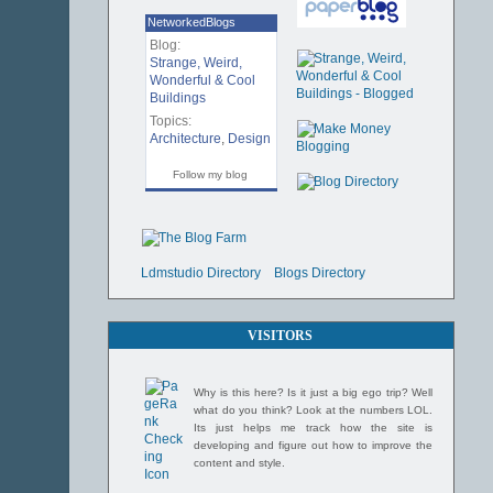
NetworkedBlogs
Blog:
Strange, Weird,
Wonderful & Cool
Buildings
Topics:
Architecture
,
Design
Follow my blog
Ldmstudio Directory
Blogs Directory
VISITORS
Why is this here? Is it just a big ego trip? Well
what do you think? Look at the numbers LOL.
Its just helps me track how the site is
developing and figure out how to improve the
content and style.