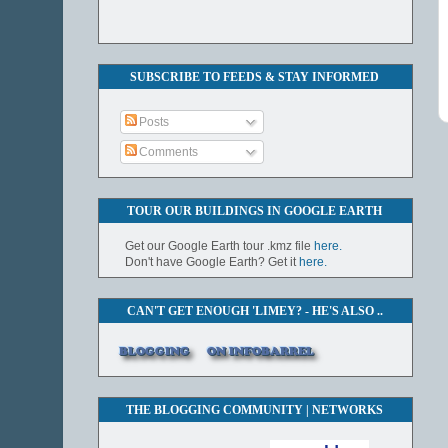
SUBSCRIBE TO FEEDS & STAY INFORMED
Posts
Comments
TOUR OUR BUILDINGS IN GOOGLE EARTH
Get our Google Earth tour .kmz file
here.
Don't have Google Earth? Get it
here.
CAN'T GET ENOUGH 'LIMEY? - HE'S ALSO ..
THE BLOGGING COMMUNITY | NETWORKS