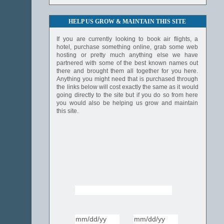
HELP US GROW & MAINTAIN THIS SITE
If you are currently looking to book air flights, a
hotel, purchase something online, grab some web
hosting or pretty much anything else we have
partnered with some of the best known names out
there and brought them all together for you here.
Anything you might need that is purchased through
the links below will cost exactly the same as it would
going directly to the site but if you do so from here
you would also be helping us grow and maintain
this site.