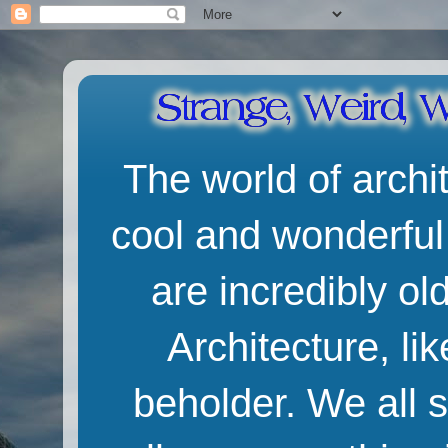
The world of archit
cool and wonderful
are incredibly o
Architecture, lik
beholder. We all 