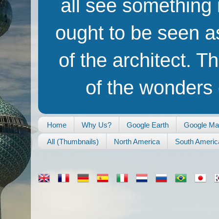
all see something i
ought to be seen as
of the architect. T
of the wonders o
Home
Why Us?
Google Earth
Google M
All (Thumbnails)
North America
South Americ