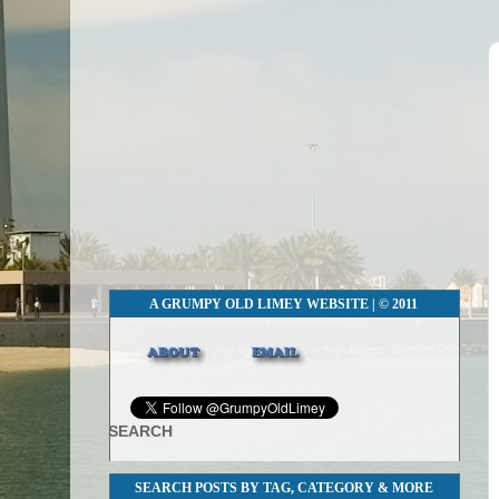
A GRUMPY OLD LIMEY WEBSITE | © 2011
SEARCH
SEARCH POSTS BY TAG, CATEGORY & MORE