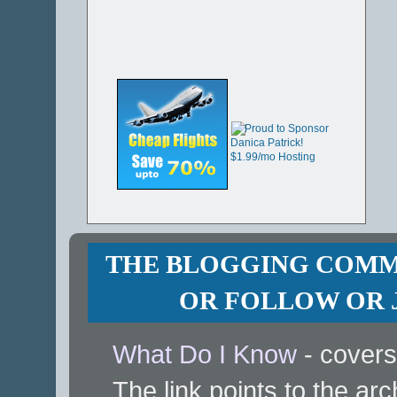
THE BLOGGING COMMU
OR FOLLOW OR J
What Do I Know
- covers
The link points to the arc