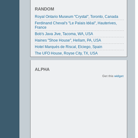
The Basket Building, Newark, Ohio, USA
The Mexican Embassy, Washington DC, USA
RANDOM
Royal Ontario Museum "Crystal", Toronto, Canada
Ferdinand Cheval's "Le Palais Idéal", Hauterives,
France
Bob's Java Jive, Tacoma, WA, USA
Haines "Shoe House", Hellam, PA, USA
Hotel Marqués de Riscal, Elciego, Spain
The UFO House, Royse City, TX, USA
ALPHA
Get this
widget