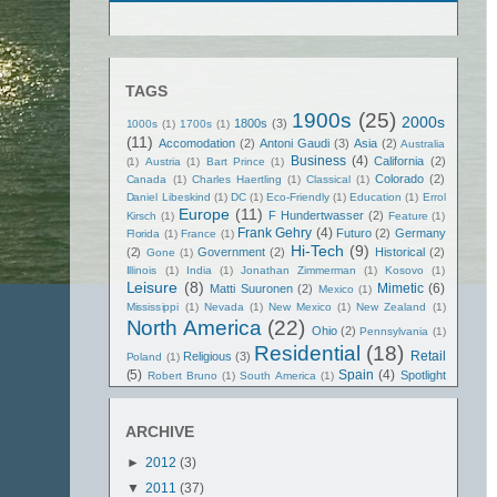
TAGS
1900s
(25)
2000s
1800s
(3)
1000s
(1)
1700s
(1)
(11)
Accomodation
(2)
Antoni Gaudi
(3)
Asia
(2)
Australia
Business
(4)
California
(2)
(1)
Austria
(1)
Bart Prince
(1)
Colorado
(2)
Canada
(1)
Charles Haertling
(1)
Classical
(1)
Daniel Libeskind
(1)
DC
(1)
Eco-Friendly
(1)
Education
(1)
Errol
Europe
(11)
F Hundertwasser
(2)
Kirsch
(1)
Feature
(1)
Frank Gehry
(4)
Futuro
(2)
Germany
Florida
(1)
France
(1)
Hi-Tech
(9)
(2)
Government
(2)
Historical
(2)
Gone
(1)
Illinois
(1)
India
(1)
Jonathan Zimmerman
(1)
Kosovo
(1)
Leisure
(8)
Mimetic
(6)
Matti Suuronen
(2)
Mexico
(1)
Mississippi
(1)
Nevada
(1)
New Mexico
(1)
New Zealand
(1)
North America
(22)
Ohio
(2)
Pennsylvania
(1)
Residential
(18)
Retail
Religious
(3)
Poland
(1)
(5)
Spain
(4)
Spotlight
Robert Bruno
(1)
South America
(1)
Texas
(5)
(2)
Spritual
(3)
Tennessee
(1)
Terry Brown
(1)
United States
(21)
United Kingdom
(1)
ARCHIVE
Washington State
(2)
Vietnam
(1)
►
2012
(3)
▼
2011
(37)